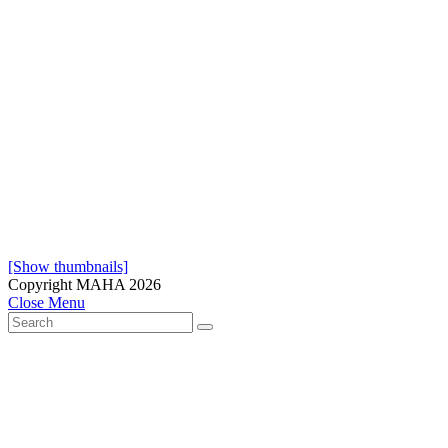
[Show thumbnails]
Copyright MAHA 2026
Close Menu