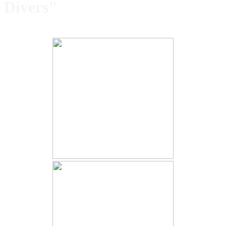
Divers"