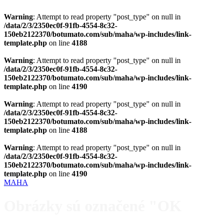
Warning
: Attempt to read property "post_type" on null in
/data/2/3/2350ec0f-91fb-4554-8c32-
150eb2122370/botumato.com/sub/maha/wp-includes/link-
template.php
on line
4188
Warning
: Attempt to read property "post_type" on null in
/data/2/3/2350ec0f-91fb-4554-8c32-
150eb2122370/botumato.com/sub/maha/wp-includes/link-
template.php
on line
4190
Warning
: Attempt to read property "post_type" on null in
/data/2/3/2350ec0f-91fb-4554-8c32-
150eb2122370/botumato.com/sub/maha/wp-includes/link-
template.php
on line
4188
Warning
: Attempt to read property "post_type" on null in
/data/2/3/2350ec0f-91fb-4554-8c32-
150eb2122370/botumato.com/sub/maha/wp-includes/link-
template.php
on line
4190
MAHA
Obrázky sú označené "OK